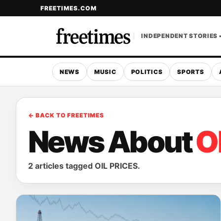
FREETIMES.COM
INDEPENDENT STORIES 
NEWS
MUSIC
POLITICS
SPORTS
← BACK TO FREETIMES
News About
O
2 articles tagged OIL PRICES.