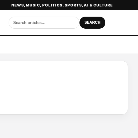
NEWS, MUSIC, POLITICS, SPORTS, AI & CULTURE
SEARCH