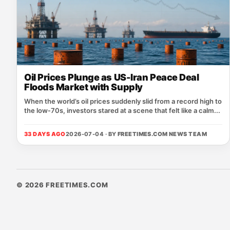
Oil Prices Plunge as US-Iran Peace Deal
Floods Market with Supply
When the world’s oil prices suddenly slid from a record high to
the low‑70s, investors stared at a scene that felt like a calm...
33 DAYS AGO
2026-07-04 · BY
FREETIMES.COM NEWS TEAM
© 2026 FREETIMES.COM