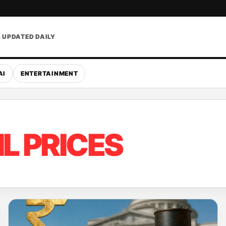
• UPDATED DAILY
AI
ENTERTAINMENT
IL PRICES