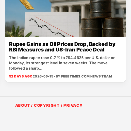
Rupee Gains as Oil Prices Drop, Backed by
RBI Measures and US-Iran Peace Deal
The Indian rupee rose 0.7 % to ₹94.4625 per U.S. dollar on
Monday, its strongest level in seven weeks. The move
followed a sharp...
52 DAYS AGO
2026-06-15 · BY
FREETIMES.COM NEWS TEAM
ABOUT / COPYRIGHT / PRIVACY