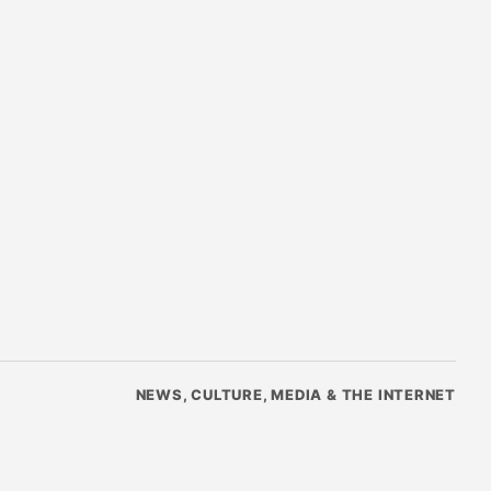
NEWS, CULTURE, MEDIA & THE INTERNET