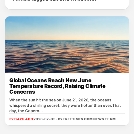
Global Oceans Reach New June
Temperature Record, Raising Climate
Concerns
When the sun hit the sea on June 21, 2026, the oceans
whispered a chilling secret: they were hotter than ever.That
day, the Copern...
32 DAYS AGO
2026-07-05 · BY
FREETIMES.COM NEWS TEAM