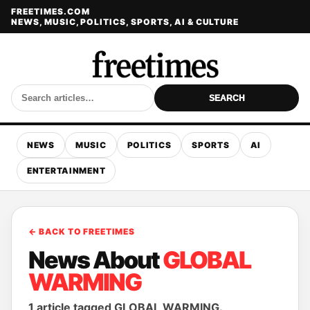
FREETIMES.COM
NEWS, MUSIC, POLITICS, SPORTS, AI & CULTURE
SEARCH
NEWS
MUSIC
POLITICS
SPORTS
AI
ENTERTAINMENT
← BACK TO FREETIMES
News About
GLOBAL
WARMING
1 article tagged GLOBAL WARMING.