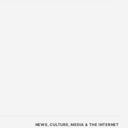
NEWS, CULTURE, MEDIA & THE INTERNET