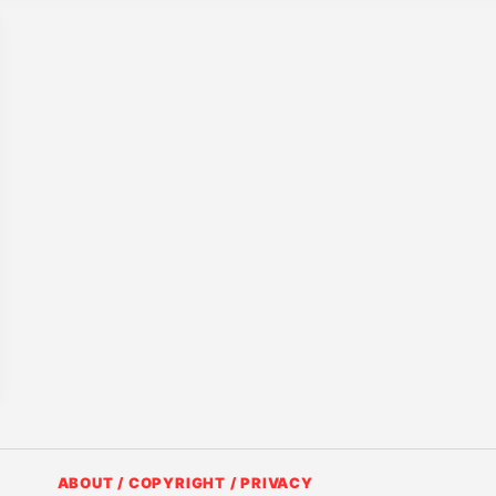
ABOUT / COPYRIGHT / PRIVACY