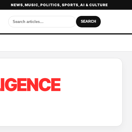
NEWS, MUSIC, POLITICS, SPORTS, AI & CULTURE
SEARCH
LIGENCE