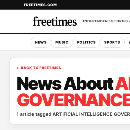
FREETIMES.COM
INDEPENDENT STORIES 
NEWS
MUSIC
POLITICS
SPORTS
← BACK TO FREETIMES
News About
A
GOVERNANC
1 article tagged ARTIFICIAL INTELLIGENCE GOV