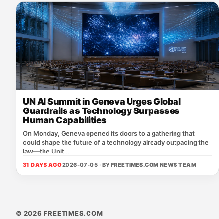
UN AI Summit in Geneva Urges Global
Guardrails as Technology Surpasses
Human Capabilities
On Monday, Geneva opened its doors to a gathering that
could shape the future of a technology already outpacing the
law—the Unit...
31 DAYS AGO
2026-07-05 · BY
FREETIMES.COM NEWS TEAM
© 2026 FREETIMES.COM