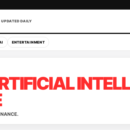
• UPDATED DAILY
AI
ENTERTAINMENT
RTIFICIAL INTEL
E
ERNANCE.