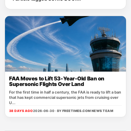
FAA Moves to Lift 53-Year-Old Ban on
Supersonic Flights Over Land
For the first time in half a century, the FAA is ready to lift a ban
that has kept commercial supersonic jets from cruising over
U...
38 DAYS AGO
2026-06-30 · BY
FREETIMES.COM NEWS TEAM