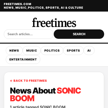
FREETIMES.COM
NEWS, MUSIC, POLITICS, SPORTS, AI & CULTURE
SEARCH
NEWS
MUSIC
POLITICS
SPORTS
AI
ENTERTAINMENT
← BACK TO FREETIMES
News About
SONIC
BOOM
1 article tagged SONIC BOOM.