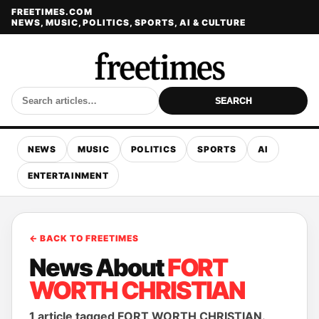
FREETIMES.COM
NEWS, MUSIC, POLITICS, SPORTS, AI & CULTURE
SEARCH
NEWS
MUSIC
POLITICS
SPORTS
AI
ENTERTAINMENT
← BACK TO FREETIMES
News About
FORT
WORTH CHRISTIAN
1 article tagged FORT WORTH CHRISTIAN.