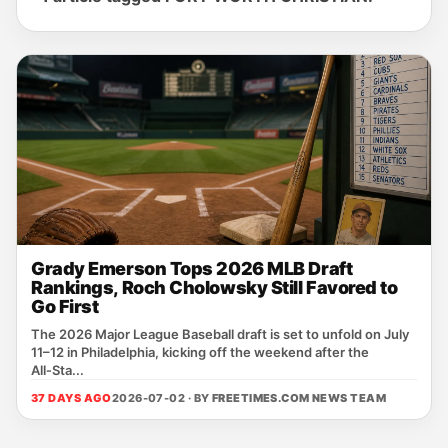
Grady Emerson Tops 2026 MLB Draft
Rankings, Roch Cholowsky Still Favored to
Go First
The 2026 Major League Baseball draft is set to unfold on July
11–12 in Philadelphia, kicking off the weekend after the
All‑Sta...
37 DAYS AGO
2026-07-02 · BY
FREETIMES.COM NEWS TEAM