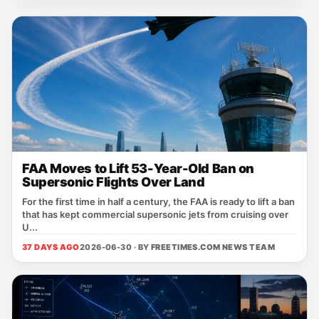
FAA Moves to Lift 53-Year-Old Ban on
Supersonic Flights Over Land
For the first time in half a century, the FAA is ready to lift a ban
that has kept commercial supersonic jets from cruising over
U...
37 DAYS AGO
2026-06-30 · BY
FREETIMES.COM NEWS TEAM