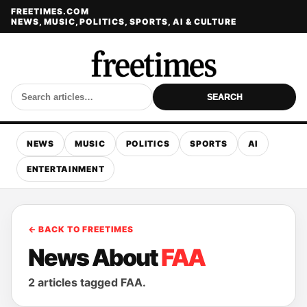
FREETIMES.COM
NEWS, MUSIC, POLITICS, SPORTS, AI & CULTURE
SEARCH
NEWS
MUSIC
POLITICS
SPORTS
AI
ENTERTAINMENT
← BACK TO FREETIMES
News About
FAA
2 articles tagged FAA.