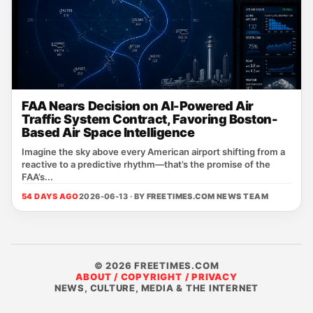
FAA Nears Decision on AI-Powered Air
Traffic System Contract, Favoring Boston-
Based Air Space Intelligence
Imagine the sky above every American airport shifting from a
reactive to a predictive rhythm—that’s the promise of the
FAA’s...
54 DAYS AGO
2026-06-13 · BY
FREETIMES.COM NEWS TEAM
© 2026 FREETIMES.COM
ABOUT / COPYRIGHT / PRIVACY
NEWS, CULTURE, MEDIA & THE INTERNET