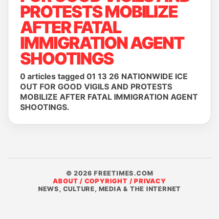
PROTESTS MOBILIZE
AFTER FATAL
IMMIGRATION AGENT
SHOOTINGS
0 articles tagged 01 13 26 NATIONWIDE ICE
OUT FOR GOOD VIGILS AND PROTESTS
MOBILIZE AFTER FATAL IMMIGRATION AGENT
SHOOTINGS.
© 2026 FREETIMES.COM
ABOUT / COPYRIGHT / PRIVACY
NEWS, CULTURE, MEDIA & THE INTERNET