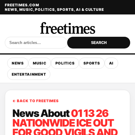
FREETIMES.COM
NEWS, MUSIC, POLITICS, SPORTS, AI & CULTURE
SEARCH
NEWS
MUSIC
POLITICS
SPORTS
AI
ENTERTAINMENT
← BACK TO FREETIMES
News About
01 13 26
NATIONWIDE ICE OUT
FOR GOOD VIGILS AND